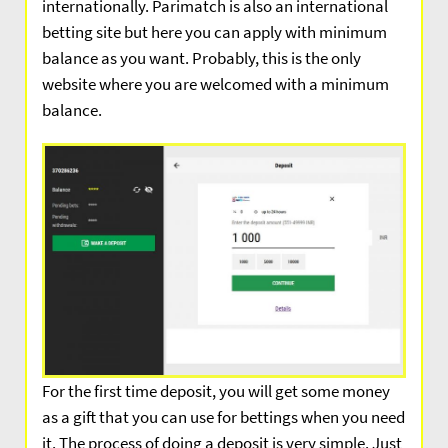
internationally. Parimatch is also an international
betting site but here you can apply with minimum
balance as you want. Probably, this is the only
website where you are welcomed with a minimum
balance.
For the first time deposit, you will get some money
as a gift that you can use for bettings when you need
it. The process of doing a deposit is very simple. Just