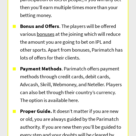
then you’ll earn multiple times more than your
betting money.
Bonus and Offers
. The players will be offered
various
bonuses
at the joining which will reduce
the amount you are going to bet on IPL and
other sports. Apart from bonuses, Parimatch has
lots of offers for their clients.
Payment Methods
. Parimatch offers payment
methods through credit cards, debit cards,
Advcash, Skrill, Webmoney, and Neteller. Players
can also bet through their country’s currency.
The option is available here.
Proper Guide.
It doesn’t matter if you are new
or old, you are always guided by the Parimatch
authority. If you are new then you’ll be guided to
every step and your doubts will be cleared by