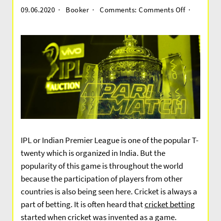
09.06.2020 · Booker · Comments:
Comments Off
·
IPL or Indian Premier League is one of the popular T-
twenty which is organized in India. But the
popularity of this game is throughout the world
because the participation of players from other
countries is also being seen here. Cricket is always a
part of betting. It is often heard that
cricket betting
started when cricket was invented as a game.