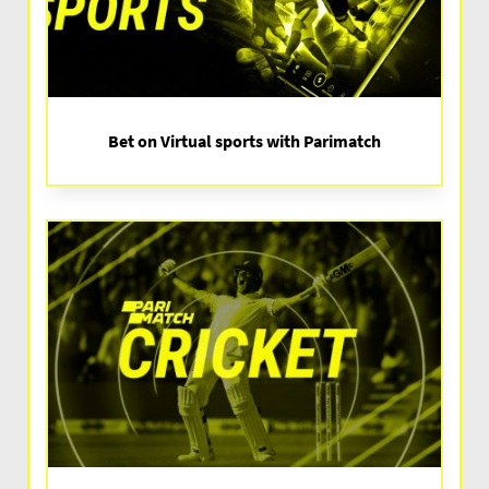
Bet on Virtual sports with Parimatch