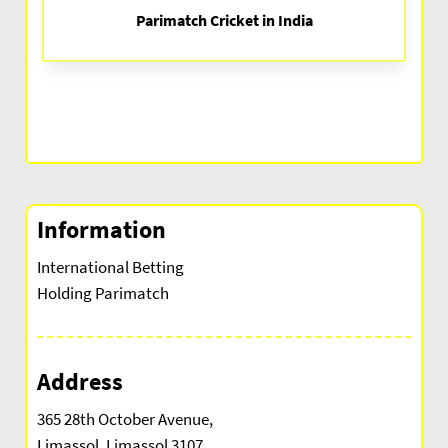
Parimatch Cricket in India
Information
International Betting
Holding Parimatch
Address
365 28th October Avenue,
Limassol, Limassol 3107,