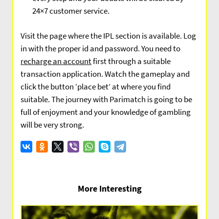
24×7 customer service.
Visit the page where the IPL section is available. Log
in with the proper id and password. You need to
recharge an account
first through a suitable
transaction application. Watch the gameplay and
click the button ‘place bet’ at where you find
suitable. The journey with Parimatch is going to be
full of enjoyment and your knowledge of gambling
will be very strong.
More Interesting