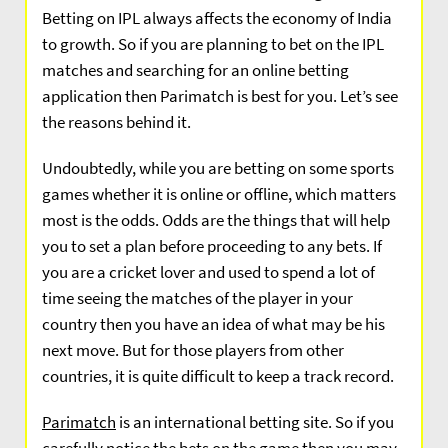
Betting on IPL always affects the economy of India
to growth. So if you are planning to bet on the IPL
matches and searching for an online betting
application then Parimatch is best for you. Let’s see
the reasons behind it.
Undoubtedly, while you are betting on some sports
games whether it is online or offline, which matters
most is the odds. Odds are the things that will help
you to set a plan before proceeding to any bets. If
you are a cricket lover and used to spend a lot of
time seeing the matches of the player in your
country then you have an idea of what may be his
next move. But for those players from other
countries, it is quite difficult to keep a track record.
Parimatch
is an international betting site. So if you
carefully notice the bets on the game then you may