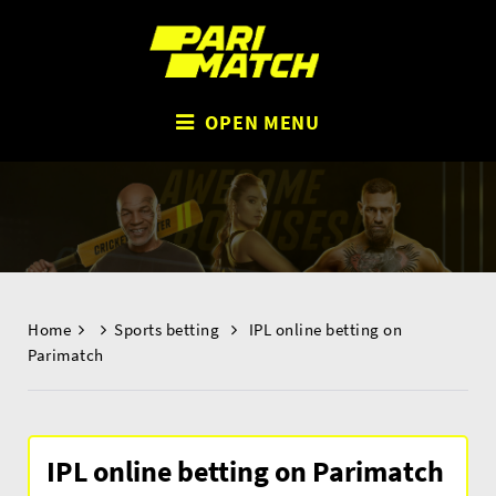
OPEN MENU
Home
Sports betting
IPL online betting on
Parimatch
IPL online betting on Parimatch