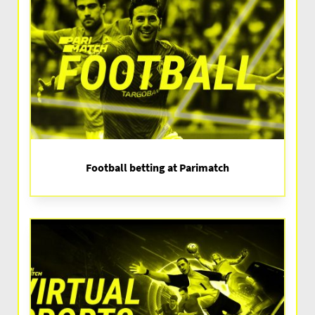
Football betting at Parimatch