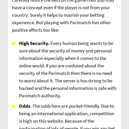
have a concept even if the player is not from your
country. Surely it helps to nourish your betting
experience. But playing with Parimatch has other
positive effects too like:
High Security.
Every human being wants to be
sure about the security of money and personal
information especially when it comes to the
online world. If you are confused about the
security of the Parimatch then there is no need
to worry about it. The server is too strong to be
hacked and the personal information is safe with
Parimatch authority.
Odds
. The odds here are pocket-friendly. Due to
being an international application, competition
is high on this website. Because of the
participation of lots of people, if you win any bet